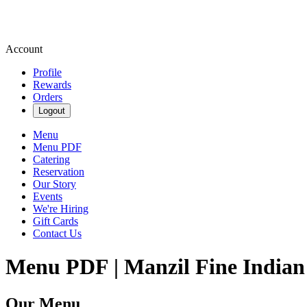
Account
Profile
Rewards
Orders
Logout
Menu
Menu PDF
Catering
Reservation
Our Story
Events
We're Hiring
Gift Cards
Contact Us
Menu PDF | Manzil Fine Indian
Our Menu