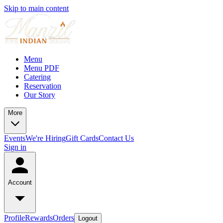
Skip to main content
Menu
Menu PDF
Catering
Reservation
Our Story
More
Events
We're Hiring
Gift Cards
Contact Us
Sign in
Account
Profile
Rewards
Orders
Logout