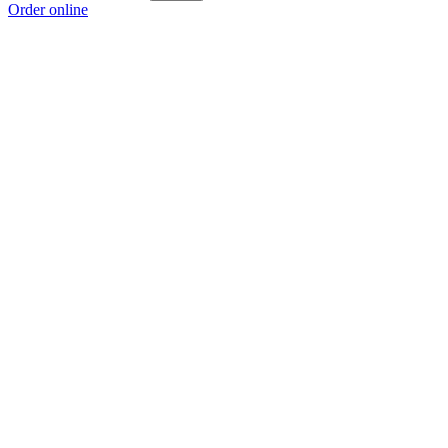
Order online