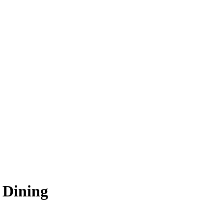
 Dining