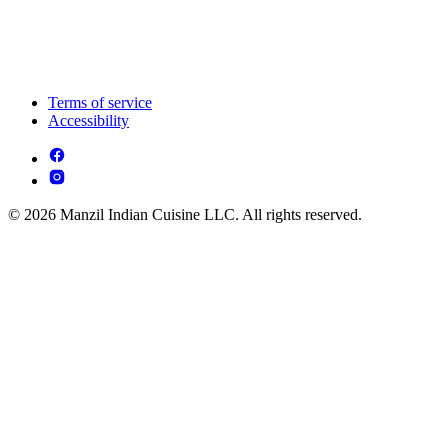
Terms of service
Accessibility
© 2026 Manzil Indian Cuisine LLC. All rights reserved.