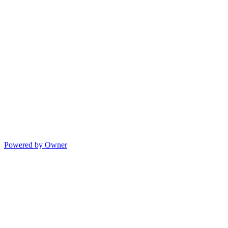
Powered by Owner