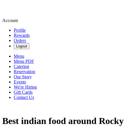
Account
Profile
Rewards
Orders
Logout
Menu
Menu PDF
Catering
Reservation
Our Story
Events
We're Hiring
Gift Cards
Contact Us
Best indian food around Rocky