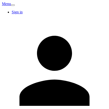
Menu
Sign in