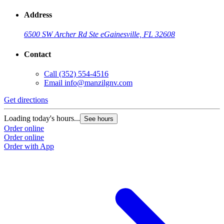
Address
6500 SW Archer Rd Ste e
Gainesville, FL 32608
Contact
Call
(352) 554-4516
Email
info@manzilgnv.com
Get directions
Loading today's hours...
See hours
Order online
Order online
Order with App