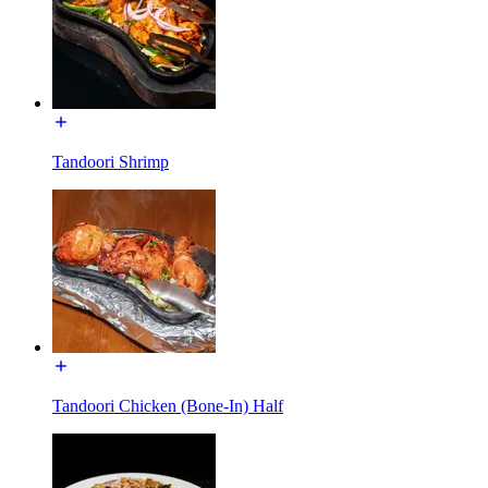
Tandoori Shrimp
Tandoori Chicken (Bone-In) Half