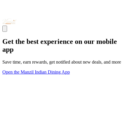
Get the best experience on our mobile
app
Save time, earn rewards, get notified about new deals, and more
Open the Manzil Indian Dining App