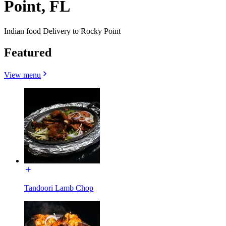
Point, FL
Indian food Delivery to Rocky Point
Featured
View menu
Tandoori Lamb Chop