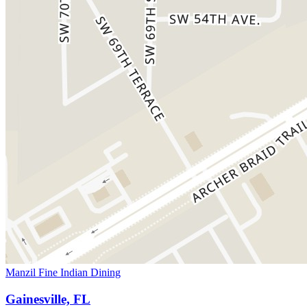
Manzil Fine Indian Dining
Gainesville, FL