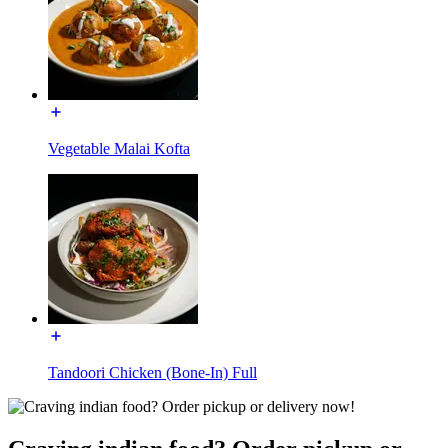
Vegetable Malai Kofta
Tandoori Chicken (Bone-In) Full