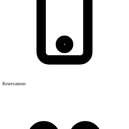
Reservations