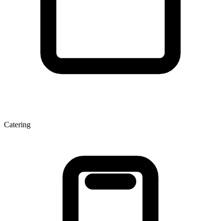
Catering