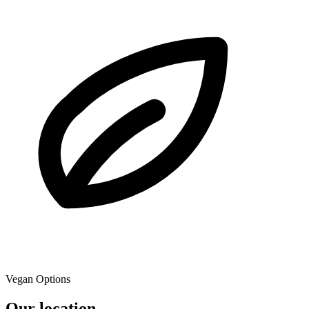
Vegan Options
Our location