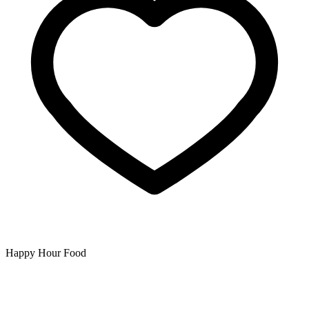
Happy Hour Food