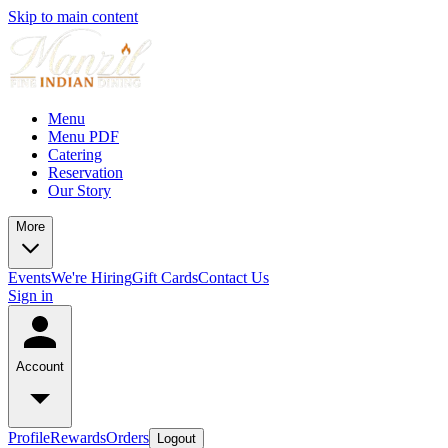
Skip to main content
Menu
Menu PDF
Catering
Reservation
Our Story
More
Events
We're Hiring
Gift Cards
Contact Us
Sign in
Account
Profile
Rewards
Orders
Logout