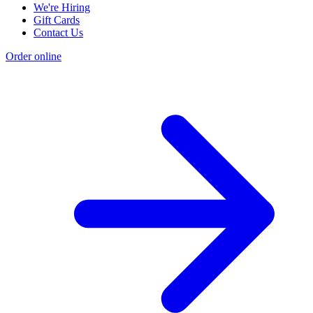
We're Hiring
Gift Cards
Contact Us
Order online