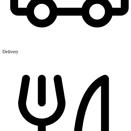
Delivery