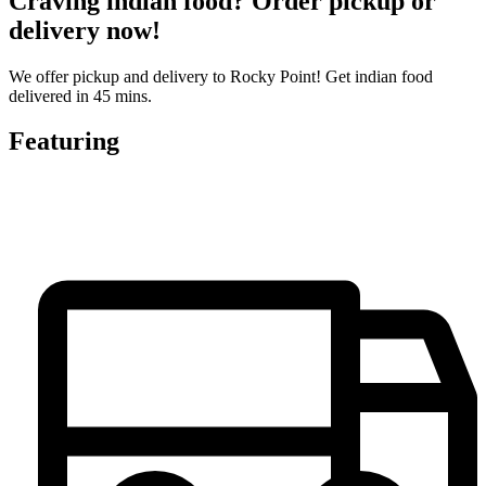
Craving indian food? Order pickup or
delivery now!
We offer pickup and delivery to Rocky Point! Get indian food
delivered in 45 mins.
Featuring