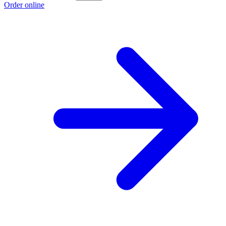
Order online