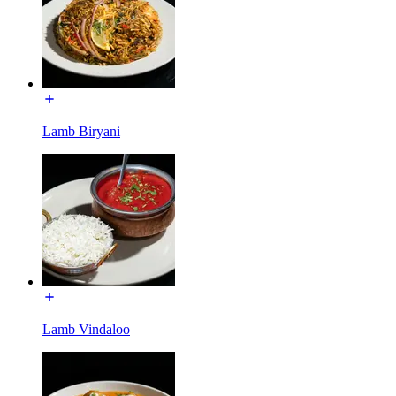
Lamb Biryani
Lamb Vindaloo