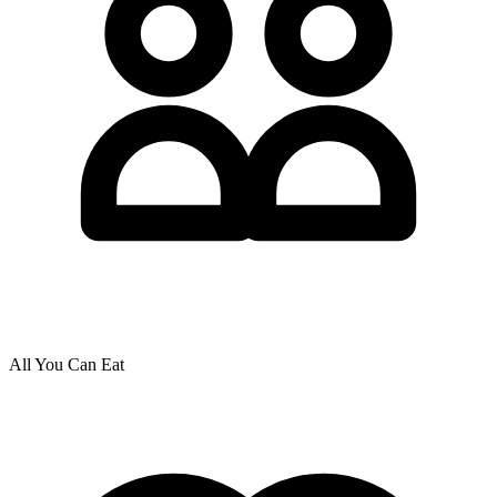
All You Can Eat