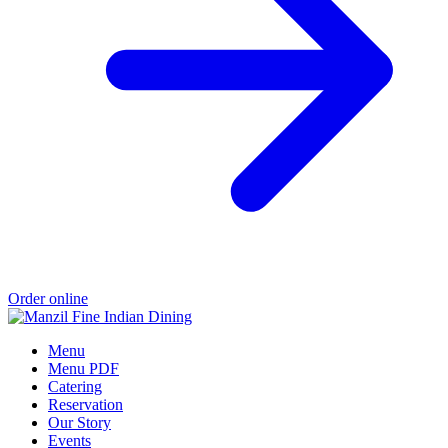
Order online
Menu
Menu PDF
Catering
Reservation
Our Story
Events