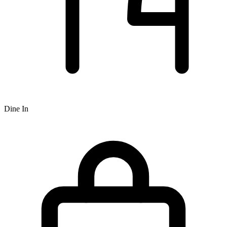
Dine In