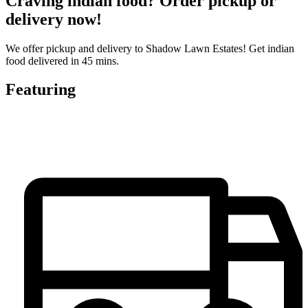
Craving indian food? Order pickup or
delivery now!
We offer pickup and delivery to Shadow Lawn Estates! Get indian
food delivered in 45 mins.
Featuring