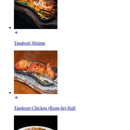
Tandoori Shrimp
Tandoori Chicken (Bone-In) Half