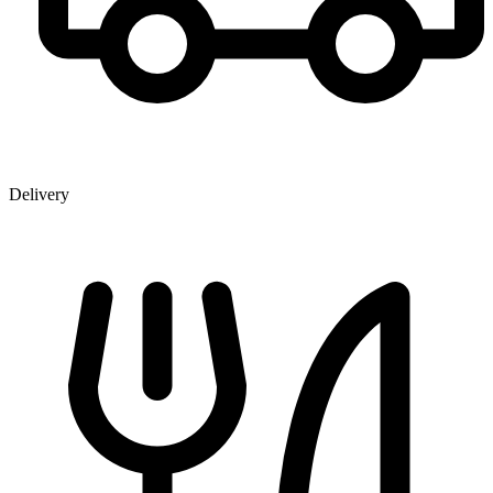
Delivery