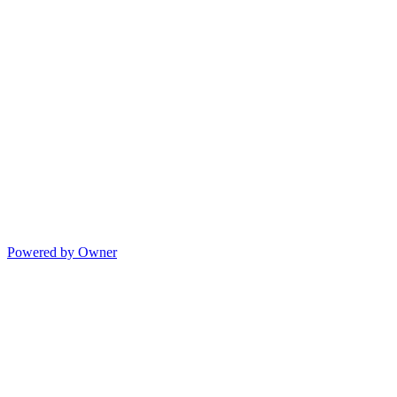
Powered by Owner