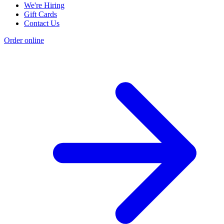
We're Hiring
Gift Cards
Contact Us
Order online