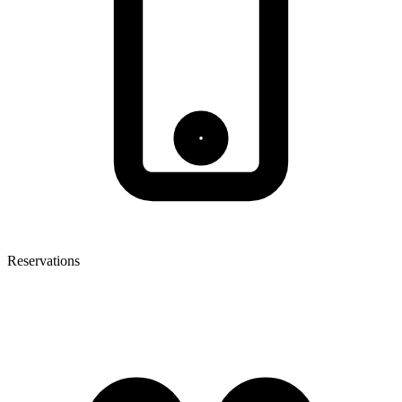
Reservations