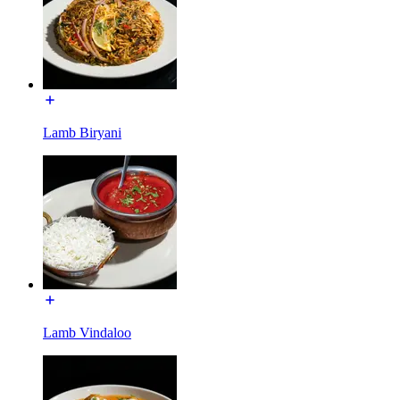
Lamb Biryani
Lamb Vindaloo