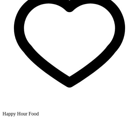
Happy Hour Food