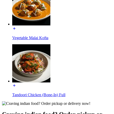
Vegetable Malai Kofta
Tandoori Chicken (Bone-In) Full