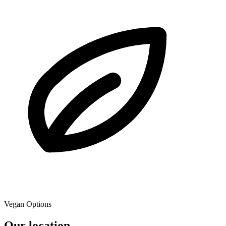
Vegan Options
Our location