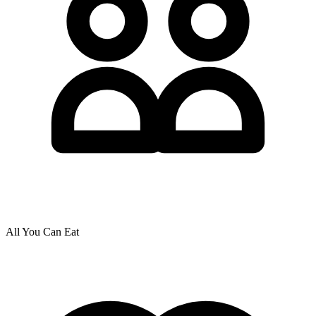
All You Can Eat