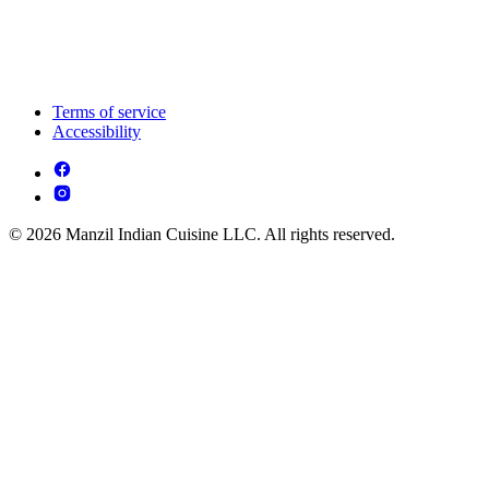
Terms of service
Accessibility
© 2026 Manzil Indian Cuisine LLC. All rights reserved.