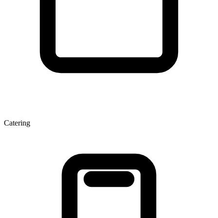
Catering