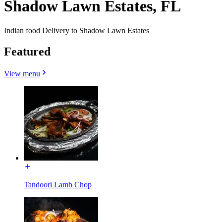
Shadow Lawn Estates, FL
Indian food Delivery to Shadow Lawn Estates
Featured
View menu
Tandoori Lamb Chop