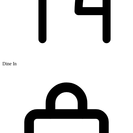
Dine In