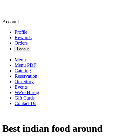
Account
Profile
Rewards
Orders
Logout
Menu
Menu PDF
Catering
Reservation
Our Story
Events
We're Hiring
Gift Cards
Contact Us
Best indian food around