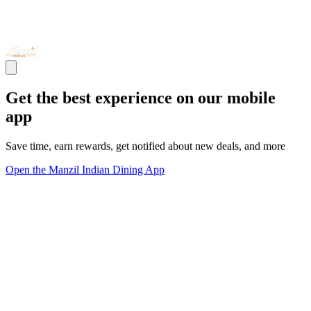
Get the best experience on our mobile
app
Save time, earn rewards, get notified about new deals, and more
Open the Manzil Indian Dining App