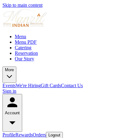
Skip to main content
Menu
Menu PDF
Catering
Reservation
Our Story
More
Events
We're Hiring
Gift Cards
Contact Us
Sign in
Account
Profile
Rewards
Orders
Logout