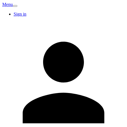
Menu
Sign in