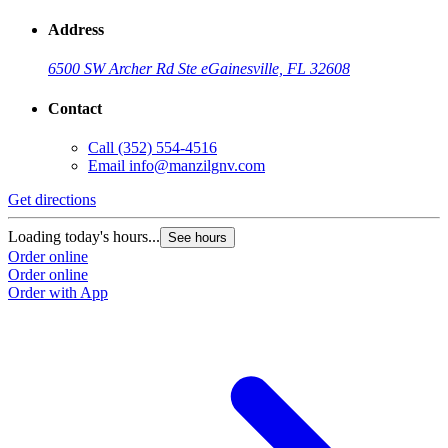
Address
6500 SW Archer Rd Ste e
Gainesville, FL 32608
Contact
Call
(352) 554-4516
Email
info@manzilgnv.com
Get directions
Loading today's hours...
See hours
Order online
Order online
Order with App