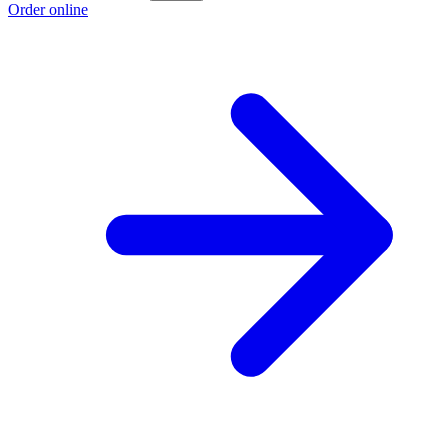
Order online