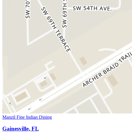
Manzil Fine Indian Dining
Gainesville, FL