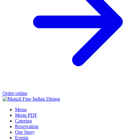
Order online
Menu
Menu PDF
Catering
Reservation
Our Story
Events