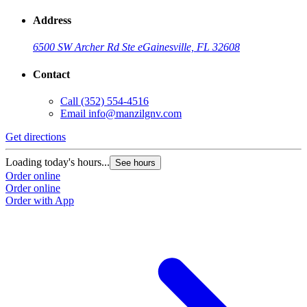
Address
6500 SW Archer Rd Ste e
Gainesville, FL 32608
Contact
Call
(352) 554-4516
Email
info@manzilgnv.com
Get directions
Loading today's hours...
See hours
Order online
Order online
Order with App