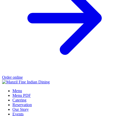
Order online
Menu
Menu PDF
Catering
Reservation
Our Story
Events