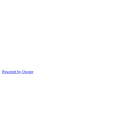
Powered by Owner