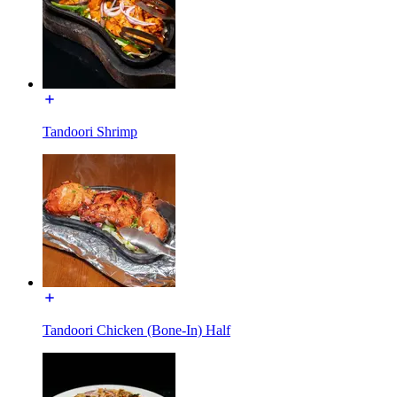
Tandoori Shrimp
Tandoori Chicken (Bone-In) Half