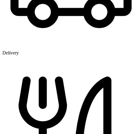
Delivery