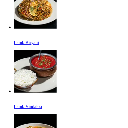
Lamb Biryani
Lamb Vindaloo