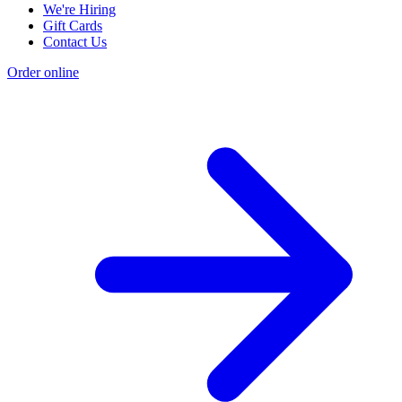
We're Hiring
Gift Cards
Contact Us
Order online