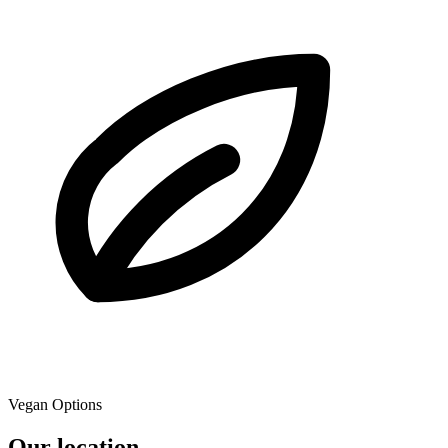
Vegan Options
Our location