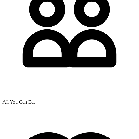
All You Can Eat