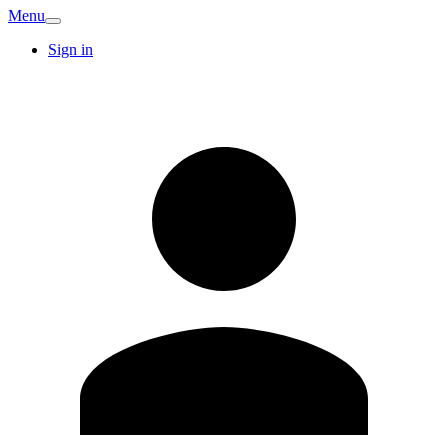
Menu
Sign in