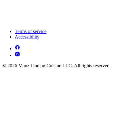
Terms of service
Accessibility
© 2026 Manzil Indian Cuisine LLC. All rights reserved.