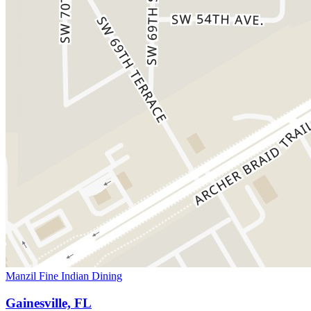
Manzil Fine Indian Dining
Gainesville, FL