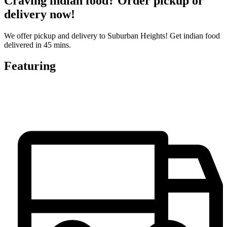
Craving indian food? Order pickup or
delivery now!
We offer pickup and delivery to Suburban Heights! Get indian food
delivered in 45 mins.
Featuring