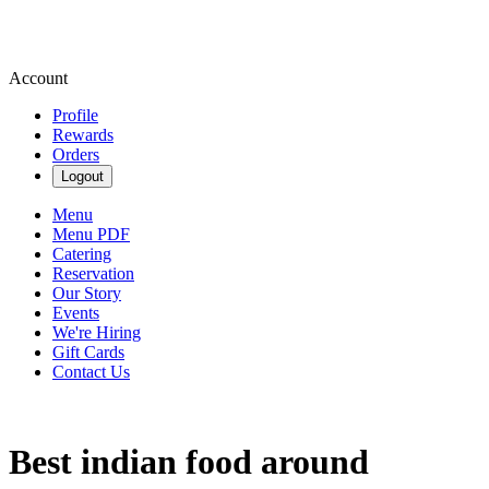
Account
Profile
Rewards
Orders
Logout
Menu
Menu PDF
Catering
Reservation
Our Story
Events
We're Hiring
Gift Cards
Contact Us
Best indian food around