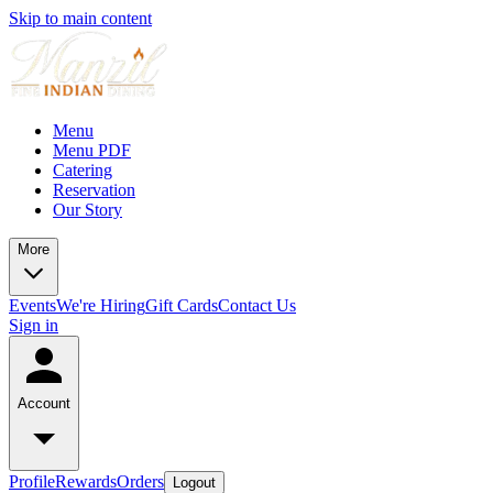
Skip to main content
Menu
Menu PDF
Catering
Reservation
Our Story
More
Events
We're Hiring
Gift Cards
Contact Us
Sign in
Account
Profile
Rewards
Orders
Logout