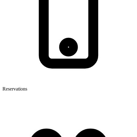
Reservations