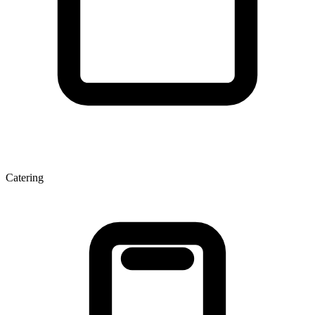
Catering