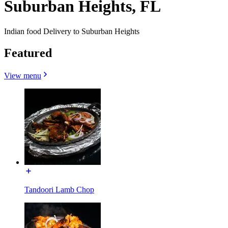
Suburban Heights, FL
Indian food Delivery to Suburban Heights
Featured
View menu
Tandoori Lamb Chop