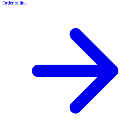
Order online