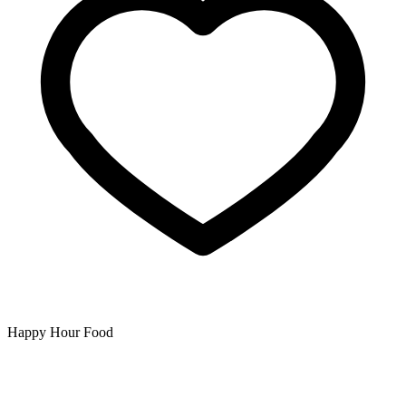
Happy Hour Food