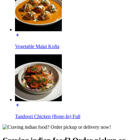
Vegetable Malai Kofta
Tandoori Chicken (Bone-In) Full