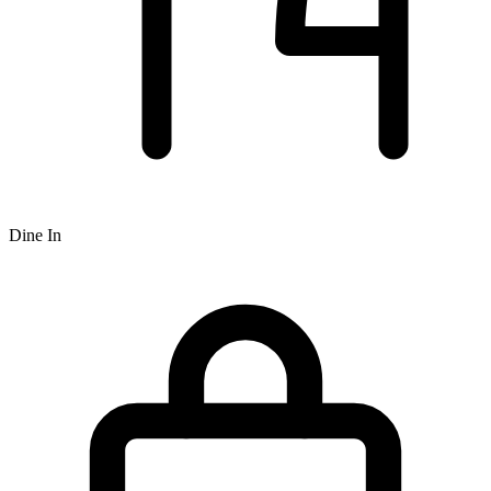
Dine In