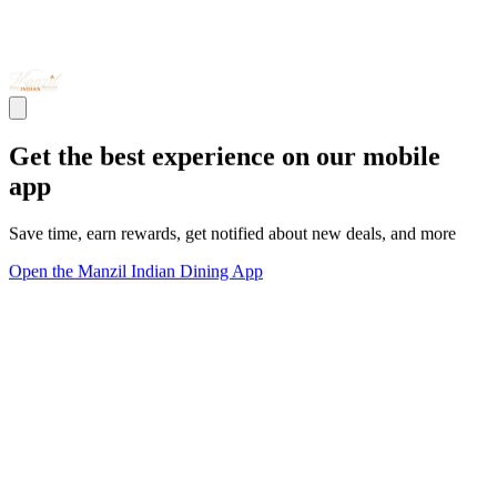
Get the best experience on our mobile
app
Save time, earn rewards, get notified about new deals, and more
Open the Manzil Indian Dining App