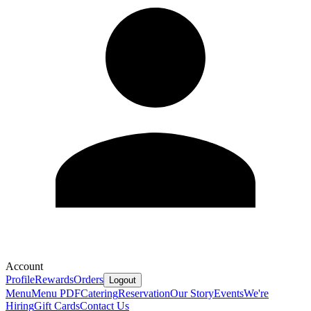
Account
Profile
Rewards
Orders
Logout
Menu
Menu PDF
Catering
Reservation
Our Story
Events
We're
Hiring
Gift Cards
Contact Us