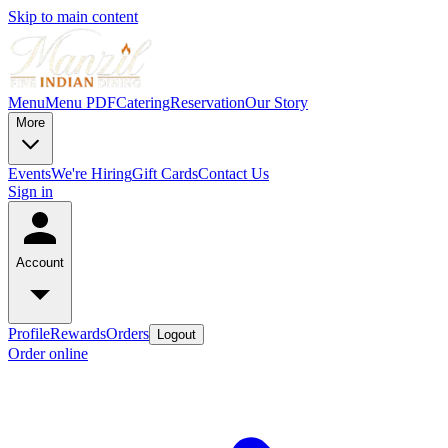
Skip to main content
Menu
Menu PDF
Catering
Reservation
Our Story
More
Events
We're Hiring
Gift Cards
Contact Us
Sign in
Account
Profile
Rewards
Orders
Logout
Order online