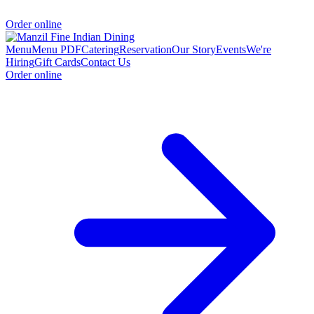
Order online
Menu
Menu PDF
Catering
Reservation
Our Story
Events
We're
Hiring
Gift Cards
Contact Us
Order online