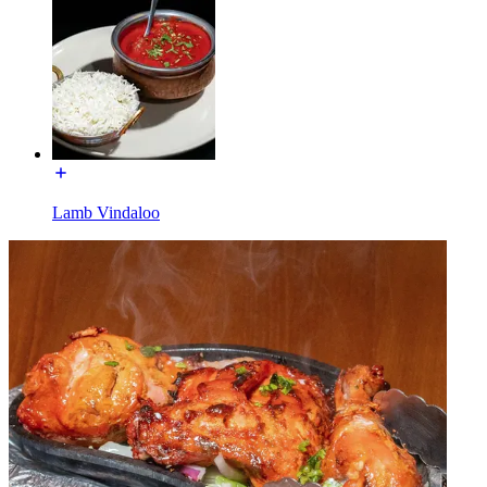
Lamb Vindaloo