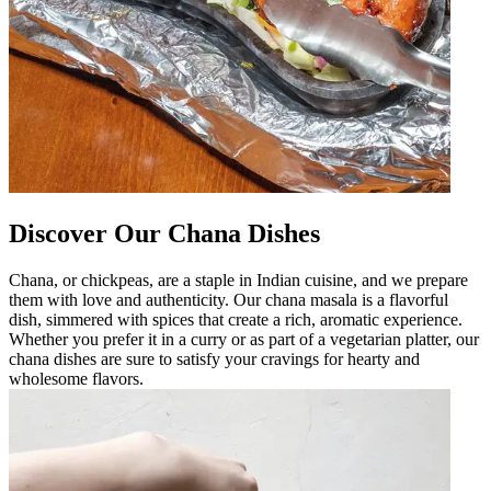
Discover Our Chana Dishes
Chana, or chickpeas, are a staple in Indian cuisine, and we prepare
them with love and authenticity. Our chana masala is a flavorful
dish, simmered with spices that create a rich, aromatic experience.
Whether you prefer it in a curry or as part of a vegetarian platter, our
chana dishes are sure to satisfy your cravings for hearty and
wholesome flavors.