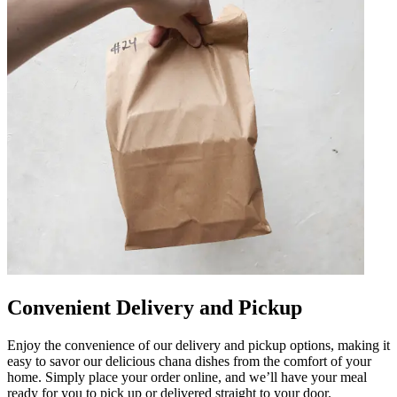
Convenient Delivery and Pickup
Enjoy the convenience of our delivery and pickup options, making it
easy to savor our delicious chana dishes from the comfort of your
home. Simply place your order online, and we’ll have your meal
ready for you to pick up or delivered straight to your door.