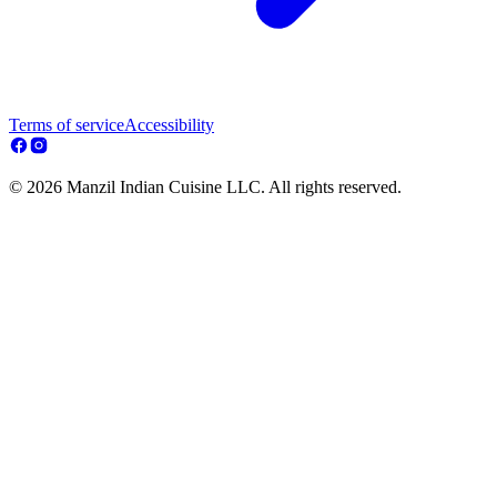
Terms of service
Accessibility
© 2026 Manzil Indian Cuisine LLC. All rights reserved.