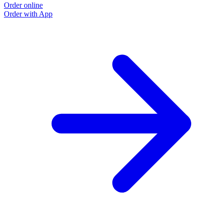
Order online
Order with App