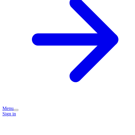
Menu
Sign in