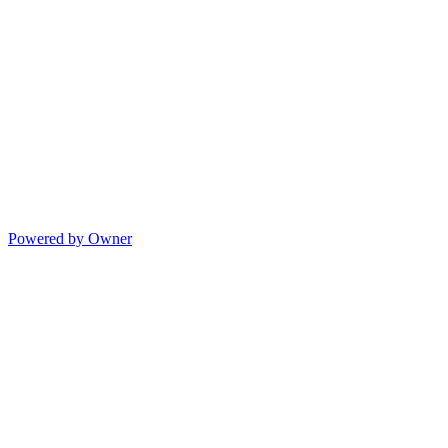
Powered by Owner