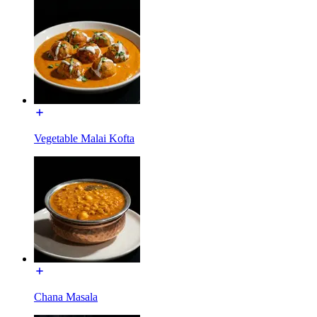
Vegetable Malai Kofta
Chana Masala