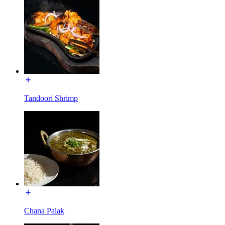
Tandoori Shrimp
Chana Palak