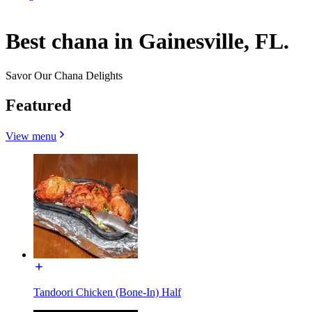
Best chana in Gainesville, FL.
Savor Our Chana Delights
Featured
View menu
Tandoori Chicken (Bone-In) Half