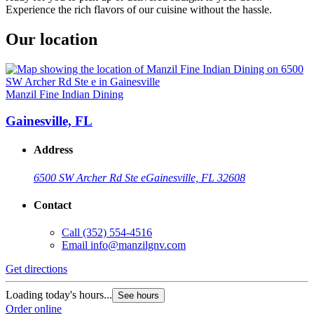
Experience the rich flavors of our cuisine without the hassle.
Our location
Manzil Fine Indian Dining
Gainesville, FL
Address
6500 SW Archer Rd Ste e
Gainesville, FL 32608
Contact
Call
(352) 554-4516
Email
info@manzilgnv.com
Get directions
Loading today's hours...
See hours
Order online