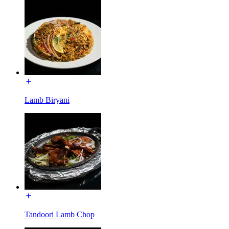
Lamb Biryani
Tandoori Lamb Chop