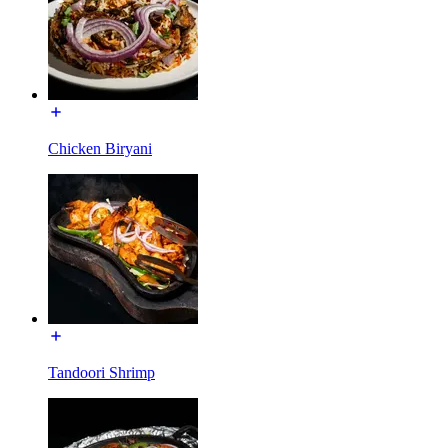
Chicken Biryani
Tandoori Shrimp