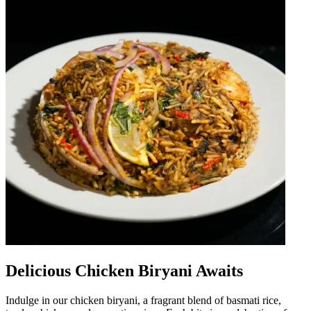
Delicious Chicken Biryani Awaits
Indulge in our chicken biryani, a fragrant blend of basmati rice,