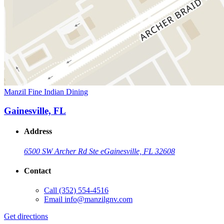
Manzil Fine Indian Dining
Gainesville, FL
Address
6500 SW Archer Rd Ste e
Gainesville, FL 32608
Contact
Call
(352) 554-4516
Email
info@manzilgnv.com
Get directions