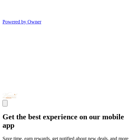
Powered by Owner
Get the best experience on our mobile
app
Save time, earn rewards, get notified about new deals, and more