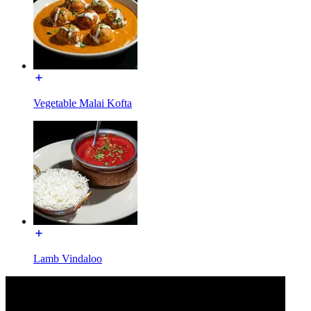
Vegetable Malai Kofta
Lamb Vindaloo