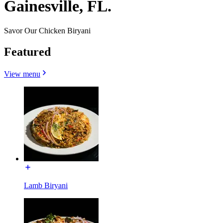
Gainesville, FL.
Savor Our Chicken Biryani
Featured
View menu
Lamb Biryani