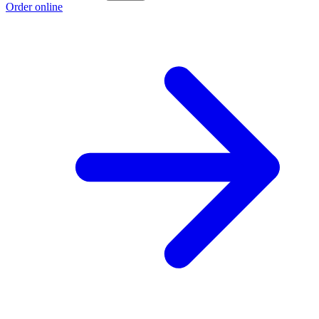
Order online