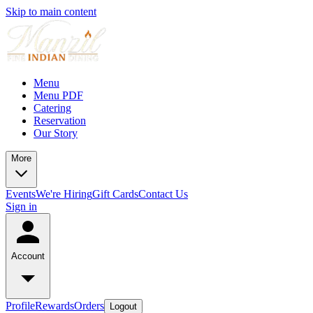
Skip to main content
Menu
Menu PDF
Catering
Reservation
Our Story
More
Events
We're Hiring
Gift Cards
Contact Us
Sign in
Account
Profile
Rewards
Orders
Logout