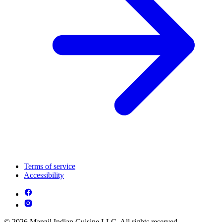
Terms of service
Accessibility
© 2026 Manzil Indian Cuisine LLC. All rights reserved.