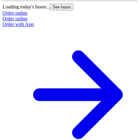
Loading today's hours...
See hours
Order online
Order online
Order with App