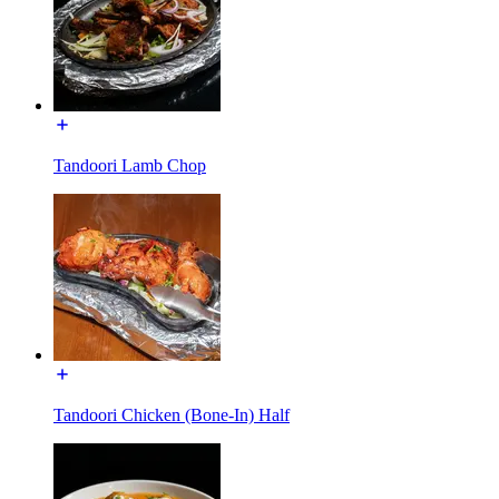
Tandoori Lamb Chop
Tandoori Chicken (Bone-In) Half