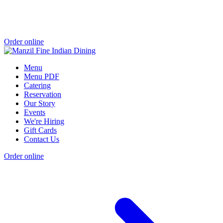
Order online
Menu
Menu PDF
Catering
Reservation
Our Story
Events
We're Hiring
Gift Cards
Contact Us
Order online