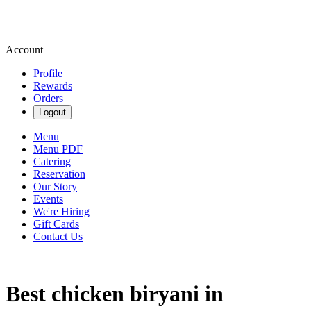
Account
Profile
Rewards
Orders
Logout
Menu
Menu PDF
Catering
Reservation
Our Story
Events
We're Hiring
Gift Cards
Contact Us
Best chicken biryani in