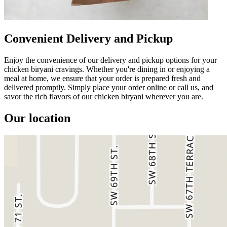
Convenient Delivery and Pickup
Enjoy the convenience of our delivery and pickup options for your
chicken biryani cravings. Whether you're dining in or enjoying a
meal at home, we ensure that your order is prepared fresh and
delivered promptly. Simply place your order online or call us, and
savor the rich flavors of our chicken biryani wherever you are.
Our location