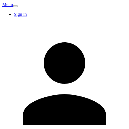
Menu
Sign in