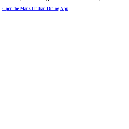
Open the Manzil Indian Dining App