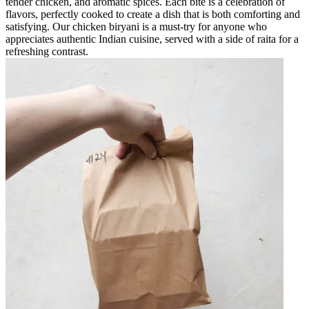
tender chicken, and aromatic spices. Each bite is a celebration of
flavors, perfectly cooked to create a dish that is both comforting and
satisfying. Our chicken biryani is a must-try for anyone who
appreciates authentic Indian cuisine, served with a side of raita for a
refreshing contrast.