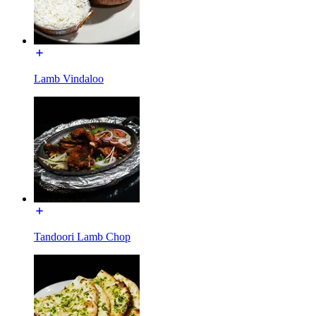
Lamb Vindaloo
Tandoori Lamb Chop