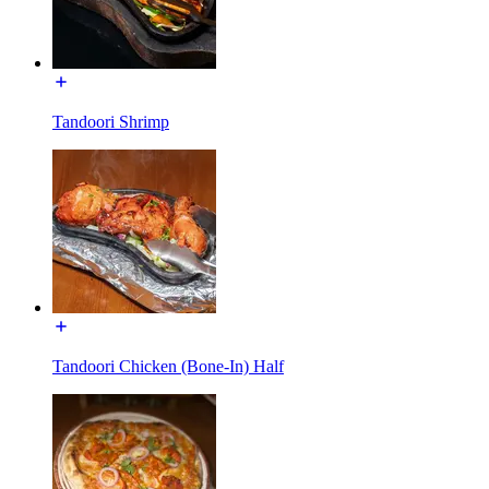
Tandoori Shrimp
Tandoori Chicken (Bone-In) Half