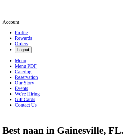
Account
Profile
Rewards
Orders
Logout
Menu
Menu PDF
Catering
Reservation
Our Story
Events
We're Hiring
Gift Cards
Contact Us
Best naan in Gainesville, FL.