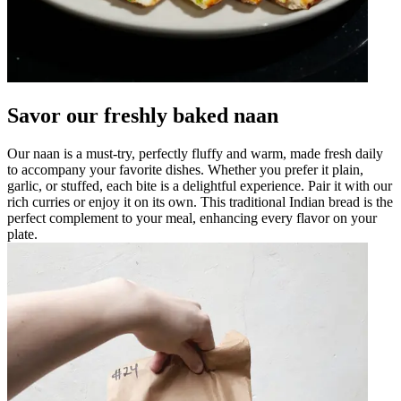
Savor our freshly baked naan
Our naan is a must-try, perfectly fluffy and warm, made fresh daily
to accompany your favorite dishes. Whether you prefer it plain,
garlic, or stuffed, each bite is a delightful experience. Pair it with our
rich curries or enjoy it on its own. This traditional Indian bread is the
perfect complement to your meal, enhancing every flavor on your
plate.