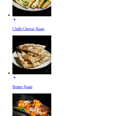
Chilli Cheese Naan
Butter Naan