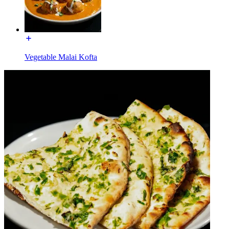
Vegetable Malai Kofta