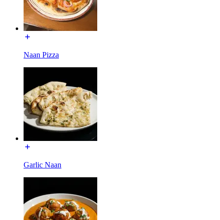
Naan Pizza
Garlic Naan