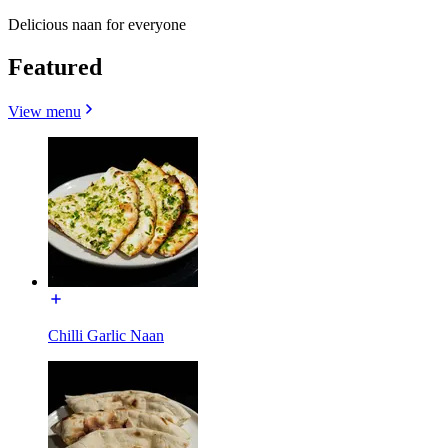
Delicious naan for everyone
Featured
View menu
Chilli Garlic Naan