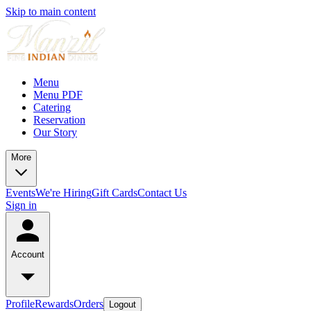
Skip to main content
Menu
Menu PDF
Catering
Reservation
Our Story
More
Events
We're Hiring
Gift Cards
Contact Us
Sign in
Account
Profile
Rewards
Orders
Logout