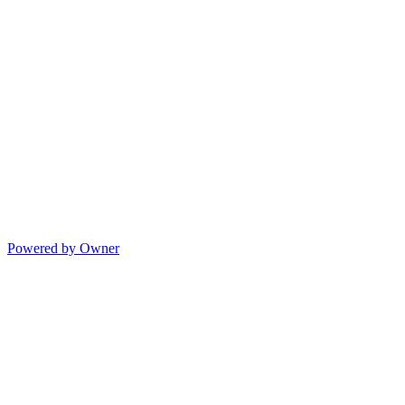
Powered by Owner