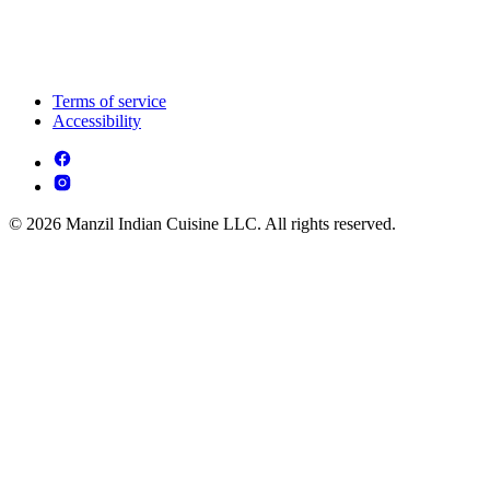
Terms of service
Accessibility
© 2026 Manzil Indian Cuisine LLC. All rights reserved.