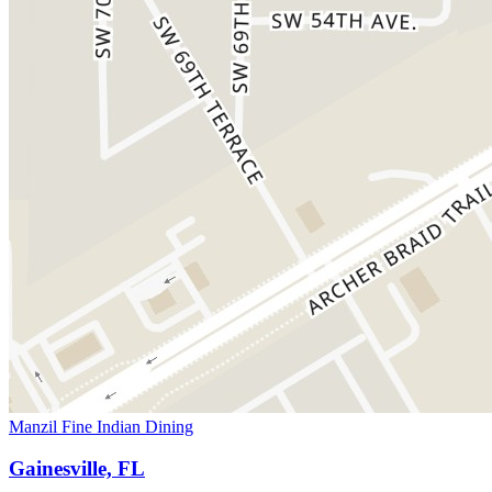
Manzil Fine Indian Dining
Gainesville, FL