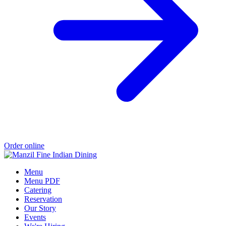
Order online
Menu
Menu PDF
Catering
Reservation
Our Story
Events