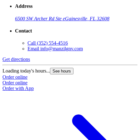
Address
6500 SW Archer Rd Ste e
Gainesville, FL 32608
Contact
Call
(352) 554-4516
Email
info@manzilgnv.com
Get directions
Loading today's hours...
See hours
Order online
Order online
Order with App