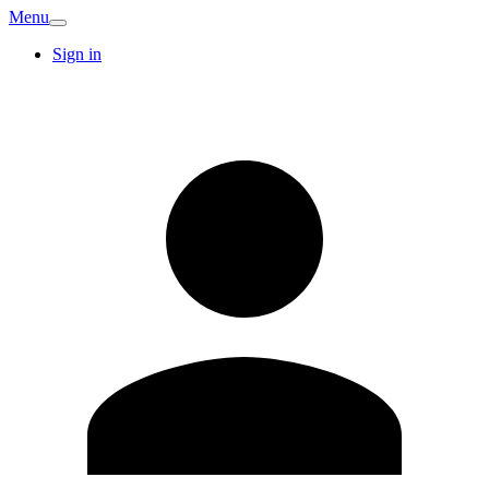
Menu
Sign in