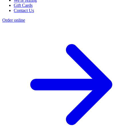
We're Hiring
Gift Cards
Contact Us
Order online