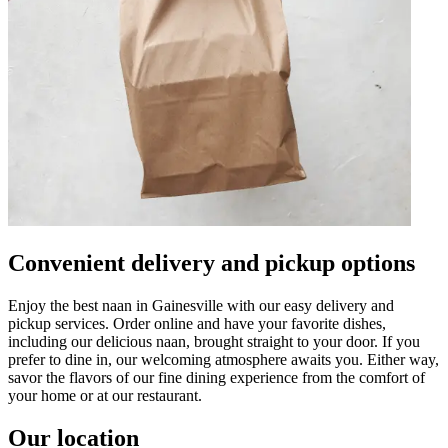
Convenient delivery and pickup options
Enjoy the best naan in Gainesville with our easy delivery and
pickup services. Order online and have your favorite dishes,
including our delicious naan, brought straight to your door. If you
prefer to dine in, our welcoming atmosphere awaits you. Either way,
savor the flavors of our fine dining experience from the comfort of
your home or at our restaurant.
Our location