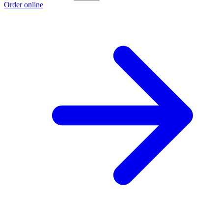
Order online