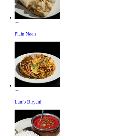
Plain Naan
Lamb Biryani