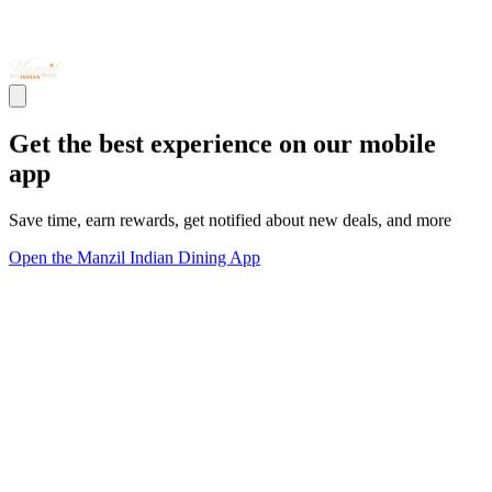
Get the best experience on our mobile
app
Save time, earn rewards, get notified about new deals, and more
Open the Manzil Indian Dining App