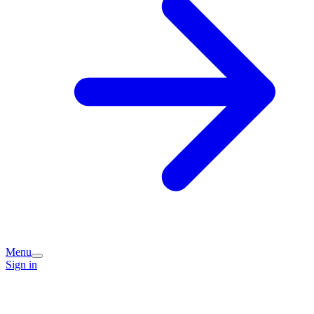
Menu
Sign in