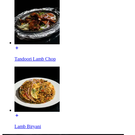
Tandoori Lamb Chop
Lamb Biryani