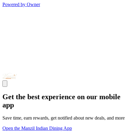
Powered by Owner
Get the best experience on our mobile
app
Save time, earn rewards, get notified about new deals, and more
Open the Manzil Indian Dining App