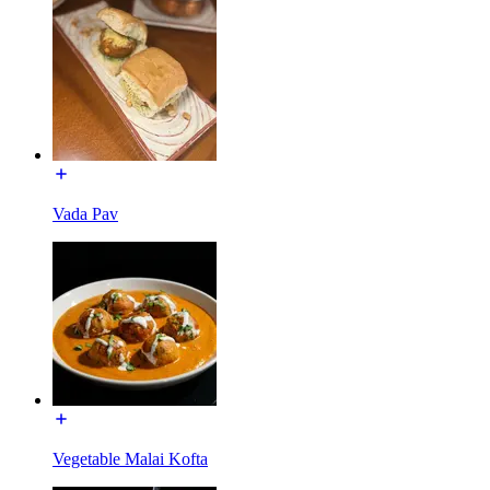
Vada Pav
Vegetable Malai Kofta