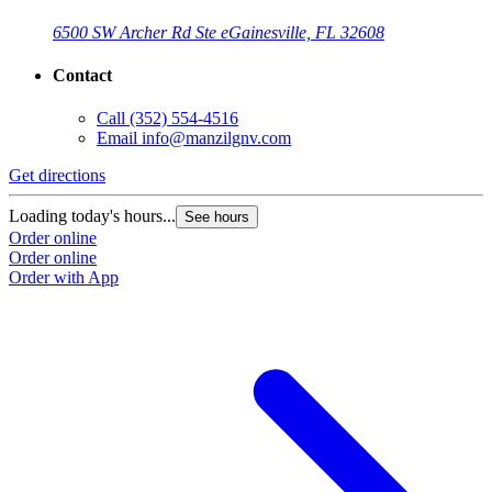
6500 SW Archer Rd Ste e
Gainesville, FL 32608
Contact
Call
(352) 554-4516
Email
info@manzilgnv.com
Get directions
Loading today's hours...
See hours
Order online
Order online
Order with App