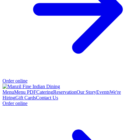
Order online
Menu
Menu PDF
Catering
Reservation
Our Story
Events
We're
Hiring
Gift Cards
Contact Us
Order online