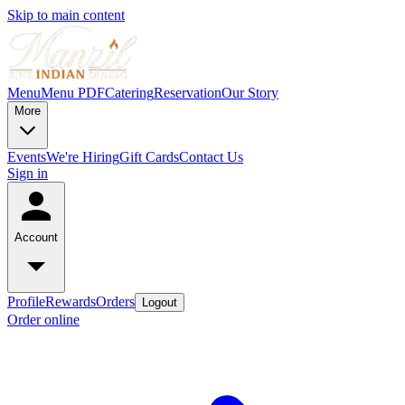
Skip to main content
Menu
Menu PDF
Catering
Reservation
Our Story
More
Events
We're Hiring
Gift Cards
Contact Us
Sign in
Account
Profile
Rewards
Orders
Logout
Order online