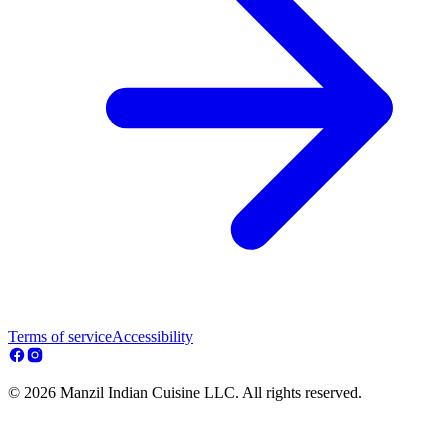
Terms of service
Accessibility
© 2026 Manzil Indian Cuisine LLC. All rights reserved.