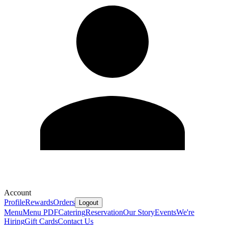
Account
Profile
Rewards
Orders
Logout
Menu
Menu PDF
Catering
Reservation
Our Story
Events
We're
Hiring
Gift Cards
Contact Us