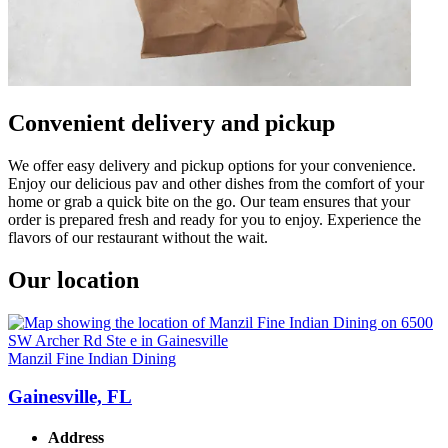
Convenient delivery and pickup
We offer easy delivery and pickup options for your convenience.
Enjoy our delicious pav and other dishes from the comfort of your
home or grab a quick bite on the go. Our team ensures that your
order is prepared fresh and ready for you to enjoy. Experience the
flavors of our restaurant without the wait.
Our location
Manzil Fine Indian Dining
Gainesville, FL
Address