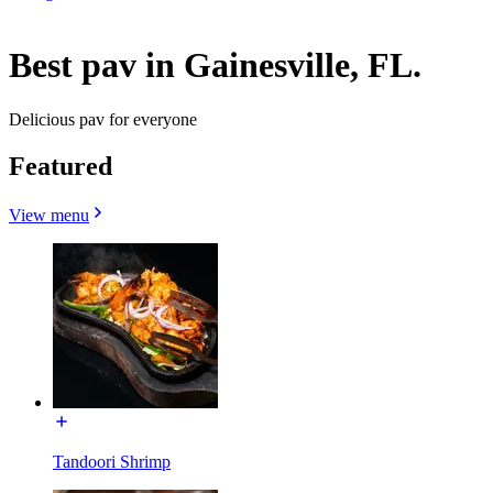
Best pav in Gainesville, FL.
Delicious pav for everyone
Featured
View menu
Tandoori Shrimp