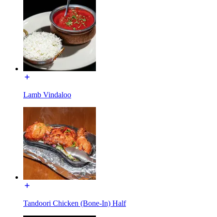
Lamb Vindaloo
Tandoori Chicken (Bone-In) Half