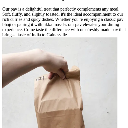
Our pav is a delightful treat that perfectly complements any meal.
Soft, fluffy, and slightly toasted, it's the ideal accompaniment to our
rich curries and spicy dishes. Whether you're enjoying a classic pav
bhaji or pairing it with tikka masala, our pav elevates your dining
experience. Come taste the difference with our freshly made pav that
brings a taste of India to Gainesville.