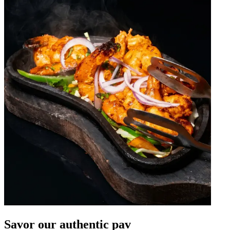
Savor our authentic pav